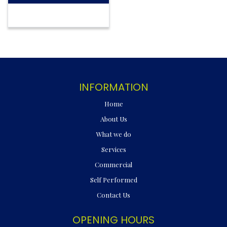
INFORMATION
Home
About Us
What we do
Services
Commercial
Self Performed
Contact Us
OPENING HOURS