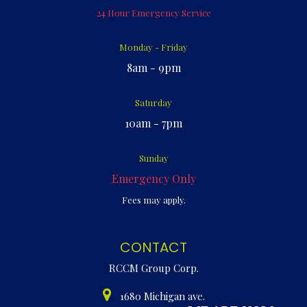
24 Hour Emergency Service
Monday - Friday
8am - 9pm
Saturday
10am - 7pm
Sunday
Emergency Only
Fees may apply.
CONTACT
RCCM Group Corp.
1680 Michigan ave.