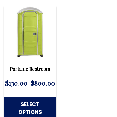
Portable Restroom
$
130.00
$
800.00
–
SELECT
OPTIONS