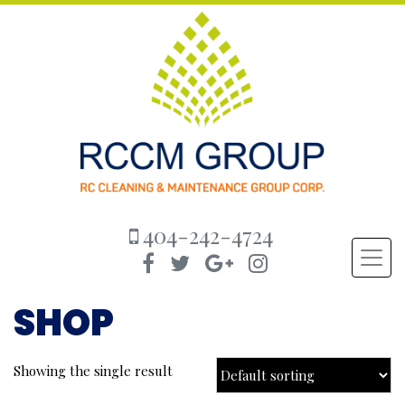
404-242-4724
SHOP
Showing the single result